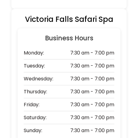
Victoria Falls Safari Spa
Business Hours
Monday:
7:30 am - 7:00 pm
Tuesday:
7:30 am - 7:00 pm
Wednesday:
7:30 am - 7:00 pm
Thursday:
7:30 am - 7:00 pm
Friday:
7:30 am - 7:00 pm
Saturday:
7:30 am - 7:00 pm
Sunday:
7:30 am - 7:00 pm