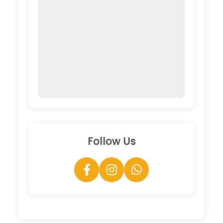
Follow Us