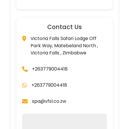
Contact Us
Victoria Falls Safari Lodge Off
Park Way, Matebeland North ,
Victoria Falls , Zimbabwe
+263779004418
+263779004418
spa@vfsl.co.zw