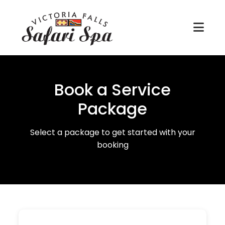
Book a Service
Package
Select a package to get started with your
booking